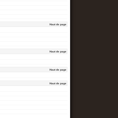
Haut de page
Haut de page
Haut de page
Haut de page