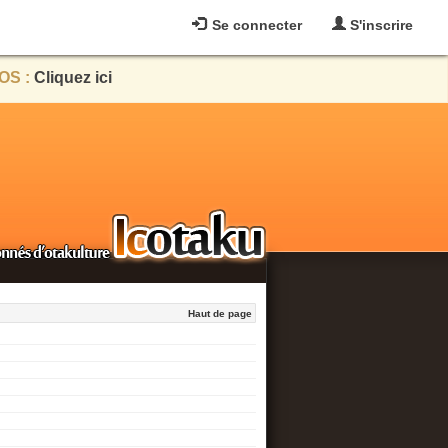
Se connecter
S'inscrire
OS :
Cliquez ici
Haut de page