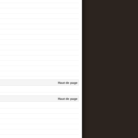
Haut de page
Haut de page