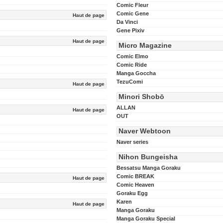
Comic Fleur
Comic Gene
Haut de page
Da Vinci
Gene Pixiv
Haut de page
Micro Magazine
Comic Elmo
Comic Ride
Manga Goccha
TezuComi
Haut de page
Minori Shobō
ALLAN
Haut de page
OUT
Naver Webtoon
Naver series
Nihon Bungeisha
Bessatsu Manga Goraku
Comic BREAK
Haut de page
Comic Heaven
Goraku Egg
Karen
Haut de page
Manga Goraku
Manga Goraku Special