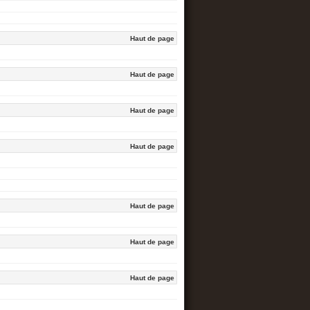
Haut de page
Haut de page
Haut de page
Haut de page
Haut de page
Haut de page
Haut de page