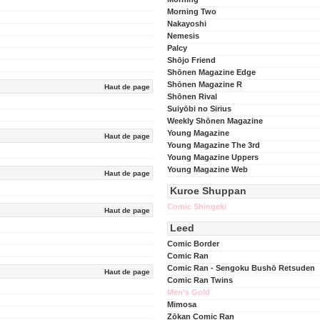
Morning Two
Nakayoshi
Nemesis
Palcy
Shōjo Friend
Shōnen Magazine Edge
Shōnen Magazine R
Haut de page
Shōnen Rival
Suiyōbi no Sirius
Weekly Shōnen Magazine
Young Magazine
Haut de page
Young Magazine The 3rd
Young Magazine Uppers
Young Magazine Web
Haut de page
Kuroe Shuppan
Comic Shingeki
Haut de page
Leed
Comic Border
Comic Ran
Comic Ran - Sengoku Bushō Retsuden
Haut de page
Comic Ran Twins
Men's Gold
Mimosa
Zōkan Comic Ran