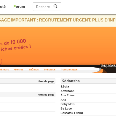
uté
Forum
AGE IMPORTANT : RECRUTEMENT URGENT. PLUS D'INF
diteurs
Genres
Thèmes
Individus
Personnages
Kōdansha
Haut de page
&Sofa
Afternoon
Haut de page
Ane Friend
Aria
Baby Mofu
Be Love
Bessatsu Friend