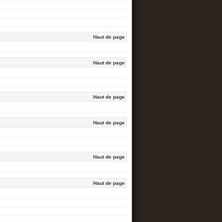
Haut de page
Haut de page
Haut de page
Haut de page
Haut de page
Haut de page