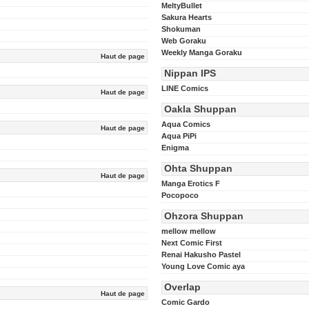
MeltyBullet
Sakura Hearts
Shokuman
Web Goraku
Weekly Manga Goraku
Haut de page
Nippan IPS
LINE Comics
Haut de page
Oakla Shuppan
Aqua Comics
Haut de page
Aqua PiPi
Enigma
Ohta Shuppan
Haut de page
Manga Erotics F
Pocopoco
Ohzora Shuppan
mellow mellow
Next Comic First
Renai Hakusho Pastel
Young Love Comic aya
Overlap
Haut de page
Comic Gardo