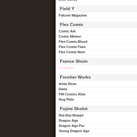
Field Y
Falcom Magazine
Flex Comix
Comic Ark
Comic Meteor
Flex Comix Blood
Flex Comix Flare
Flex Comix Next
France Shoin
X Comics
Frontier Works
Arian Rose
Daria
FW Comics Alter
Hug Pixiv
Fujimi Shobō
Dra-Dra-Sharp#
Dragon Age
Dragon Age Pur
Young Dragon Age