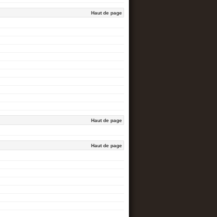
Haut de page
Haut de page
Haut de page