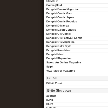
COMIC it
Comic@loid
Dengeki Bunko Magazine
Dengeki Comic Gao!
Dengeki Comic Japan
Dengeki Comic Regulus
Dengeki D-Manga
Dengeki Daioh Genesis
Dengeki G's Comic
Dengeki G's Festival! Comic
Dengeki G's Magazine
Dengeki Girl's Style
Dengeki Kuro Maoh
Dengeki Maoh
Dengeki Playstation
Sword Art Online Magazine
Sylph
Viva Tales of Magazine
Bilibili
Bilibili Comic
Brite Shuppan
adoucir
B.Pilz
BLife
F-Book