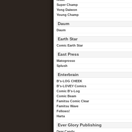
Super Champ
Yong Daiwon
Young Champ
Daum
Daum
Earth Star
Comic Earth Star
East Press
Matogrosso
Splush
Enterbrain
B's-LOG CHEEK
B's-LOVEY Comics
Comic B's-Log
Comic Beam
Famitsu Comic Clear
Famitsu Wave
Fellows!
Harta
Ever Glory Publishing
Dear Candy