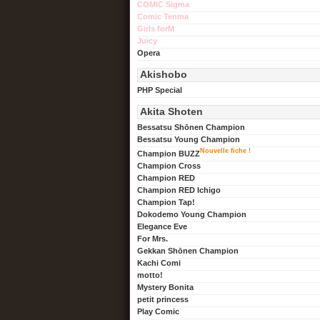
COMIC Sigma
Comic Tenma
Girls forM
Juicy
Opera
Akishobo
PHP Special
Akita Shoten
Bessatsu Shōnen Champion
Bessatsu Young Champion
Nouvelle fiche !
Champion BUZZ
Champion Cross
Champion RED
Champion RED Ichigo
Champion Tap!
Dokodemo Young Champion
Elegance Eve
For Mrs.
Gekkan Shōnen Champion
Kachi Comi
motto!
Mystery Bonita
petit princess
Play Comic