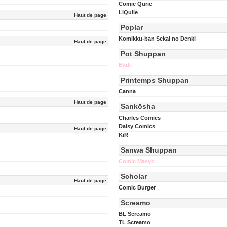
Comic Qurie
LiQulle
Haut de page
Poplar
Komikku-ban Sekai no Denki
Haut de page
Pot Shuppan
Bʌ́di
Printemps Shuppan
Canna
Haut de page
Sankōsha
Charles Comics
Daisy Comics
Haut de page
KiR
Sanwa Shuppan
Comic Masyo
Scholar
Haut de page
Comic Burger
Screamo
BL Screamo
TL Screamo