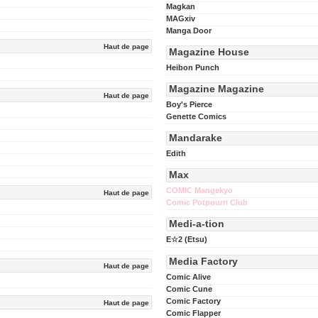
Magkan
MAGxiv
Manga Door
Haut de page
Magazine House
Heibon Punch
Magazine Magazine
Haut de page
Boy's Pierce
Genette Comics
Mandarake
Edith
Max
COMIC Mangekyo
Haut de page
Comic Potpourri Club
Medi-a-tion
E☆2 (Etsu)
Media Factory
Haut de page
Comic Alive
Comic Cune
Comic Factory
Haut de page
Comic Flapper