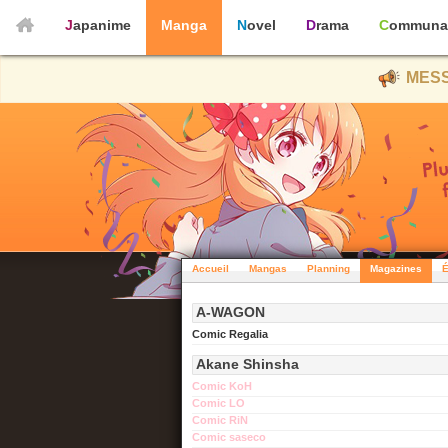
Japanime
Manga
Novel
Drama
Communa
MESS
Accueil
Mangas
Planning
Magazines
É
A-WAGON
Comic Regalia
Akane Shinsha
Comic KoH
Comic LO
Comic RiN
Comic saseco