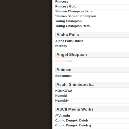
Princess
Princess Gold
Shōnen Champion Extra
Shūkan Shōnen Champion
Young Champion
Young Champion Retsu
Alpha Polis
Alpha Polis Online
Eternity
Angel Shuppan
Angel Club
Animen
Suncomics
Asahi Shimbunsha
HONKOWA
Nemuki
Nemuki+
ASCII Media Works
@Vitamin
Comic Dengeki Daioh
Comic Dengeki Daioh g