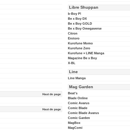
Libre Shuppan
b-Boy P!
Be x Boy DX
Be x Boy GOLD
Be x Boy Omegaverse
Citron
Erotoro
Kurofune Momo
Kurofune Zero
Kurofune × LINE Manga
Magazine Be x Boy
X-BL
Line
Line Manga
Mag Garden
Beat's
Haut de page
Blade Online
Comic Avarus
Comic Blade
Haut de page
Comic Blade Avarus
Comic Garden
MagBox
MagComi