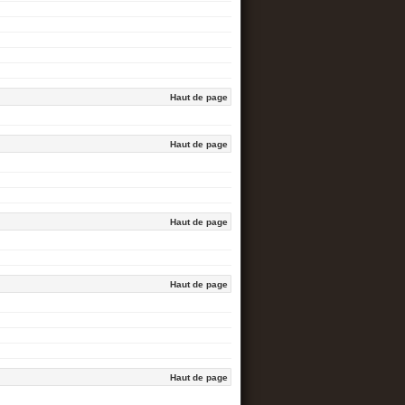
Haut de page
Haut de page
Haut de page
Haut de page
Haut de page