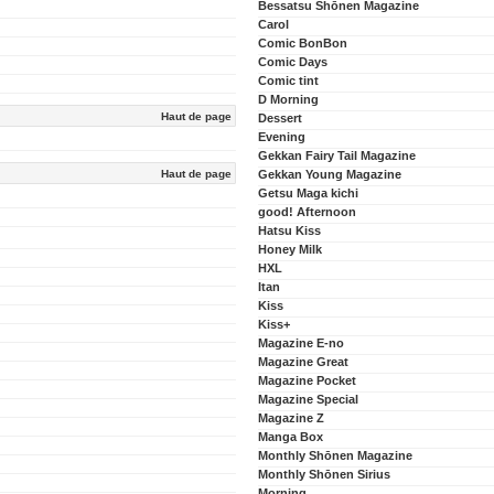
Bessatsu Shōnen Magazine
Carol
Comic BonBon
Comic Days
Comic tint
D Morning
Haut de page
Dessert
Evening
Gekkan Fairy Tail Magazine
Haut de page
Gekkan Young Magazine
Getsu Maga kichi
good! Afternoon
Hatsu Kiss
Honey Milk
HXL
Itan
Kiss
Kiss+
Magazine E-no
Magazine Great
Magazine Pocket
Magazine Special
Magazine Z
Manga Box
Monthly Shōnen Magazine
Monthly Shōnen Sirius
Morning