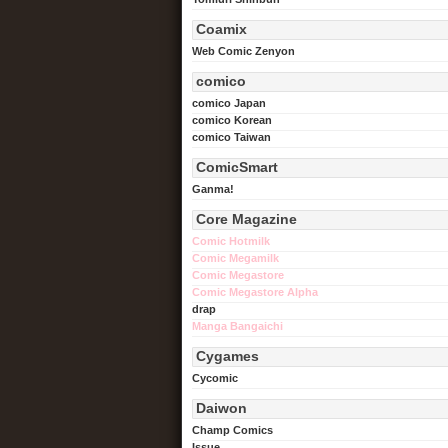
Coamix
Web Comic Zenyon
comico
comico Japan
comico Korean
comico Taiwan
ComicSmart
Ganma!
Core Magazine
Comic Hotmilk
Comic Megamilk
Comic Megastore
Comic Megastore Alpha
drap
Manga Bangaichi
Cygames
Cycomic
Daiwon
Champ Comics
Issue