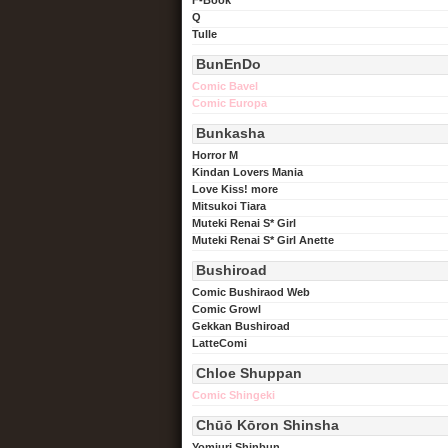
Q
Tulle
BunEnDo
Comic Bavel
Comic Europa
Bunkasha
Horror M
Kindan Lovers Mania
Love Kiss! more
Mitsukoi Tiara
Muteki Renai S* Girl
Muteki Renai S* Girl Anette
Bushiroad
Comic Bushiraod Web
Comic Growl
Gekkan Bushiroad
LatteComi
Chloe Shuppan
Comic Shingeki
Chūō Kōron Shinsha
Yomiuri Shinbun